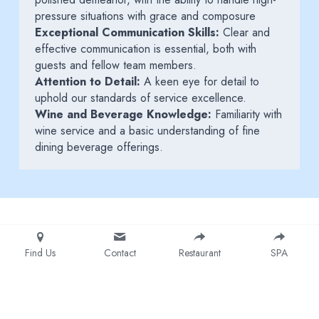
pressure situations with grace and composure
Exceptional Communication Skills:
 Clear and 
effective communication is essential, both with 
guests and fellow team members.
Attention to Detail:
 A keen eye for detail to 
uphold our standards of service excellence.
Wine and Beverage Knowledge:
 Familiarity with 
wine service and a basic understanding of fine 
dining beverage offerings.
Find Us
Contact
Restaurant
SPA
© 2025