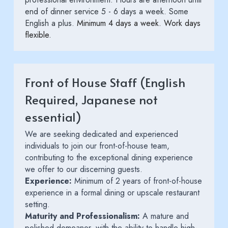
end of dinner service 5 - 6 days a week. Some 
English a plus. 
Minimum 4 days a week. Work days 
flexible. 
Front of House Staff (English 
Required, Japanese not 
essential)
We are seeking dedicated and experienced 
individuals to join our front-of-house team, 
contributing to the exceptional dining experience 
we offer to our discerning guests.
Experience:
 Minimum of 2 years of front-of-house 
experience in a formal dining or upscale restaurant 
setting.
Maturity and Professionalism:
 A mature and 
polished demeanor, with the ability to handle high-