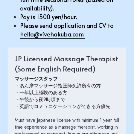
availability). 
Pay is 1500 yen/hour.
Please send application and CV to 
hello@vivehakuba.com
JP Licensed Massage Therapist 
(Some English Required)
マッサージスタッフ
・あん摩マッサージ指圧師免許所有の方
・一年以上経験のある方
・午後から夜9時頃まで
・英語でコミュニケーションができる方優先
Must have 
Japanese
 license with minimum 1 year full 
time experience as a massage therapist, working in 
professional environment. Hours are afternoon until 