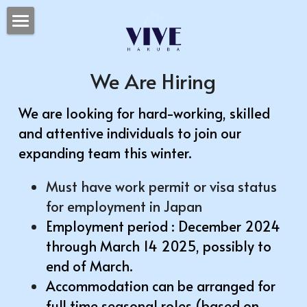
HOME
We Are Hiring
SPA
日本語
We are looking for hard-working, skilled 
and attentive individuals to join our 
expanding team this winter. 
Must have work permit or visa status 
for employment in Japan
Employment period : December 2024 
through March 14 2025, possibly to 
end of March.
Accommodation can be arranged for 
full time seasonal roles (based on 