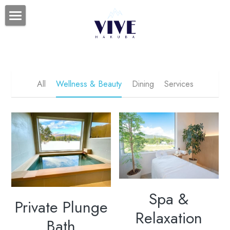
HOME
SPA
日本語
All
Wellness & Beauty
Dining
Services
Spa &
Private Plunge
Relaxation
Bath