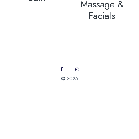
Massage &
Facials
© 2025